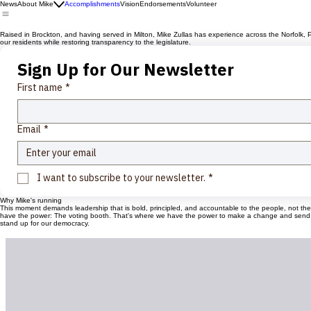
News
About Mike
Accomplishments
Vision
Endorsements
Volunteer
Raised in Brockton, and having served in Milton, Mike Zullas has experience across the Norfolk, P
our residents while restoring transparency to the legislature.
Sign Up for Our Newsletter
First name
*
Email
*
I want to subscribe to your newsletter.
*
Why Mike's running
This moment demands leadership that is bold, principled, and accountable to the people, not the sys
have the power: The voting booth. That's where we have the power to make a change and send a me
stand up for our democracy.