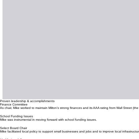
Proven leadership & accomplishments
Finance Committee
As chair, Mike worked to maintain Milton’s strong finances and its AAA rating from Wall Street (the
School Funding Issues
Mike was instrumental in moving forward with school funding issues.
Select Board Chair
Mike facilitated local policy to support small businesses and jobs and to improve local infrastructu