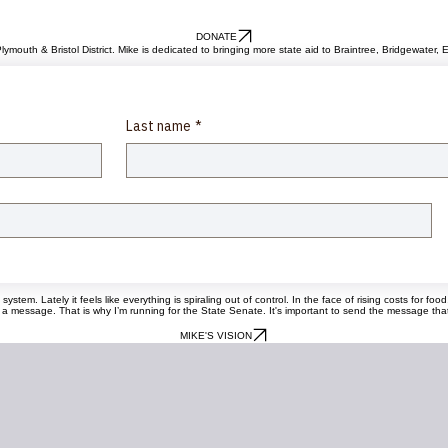
DONATE
lymouth & Bristol District. Mike is dedicated to bringing more state aid to Braintree, Bridgewate
Last name
*
tem. Lately it feels like everything is spiraling out of control. In the face of rising costs for fo
ssage. That is why I’m running for the State Senate. It's important to send the message that we 
MIKE'S VISION