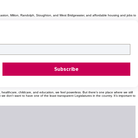
r, Easton, Milton, Randolph, Stoughton, and West Bridgewater, and affordable housing and jobs to
Subscribe
od, healthcare, childcare, and education, we feel powerless. But there’s one place where we still
don't want to have one of the least transparent Legislatures in the country. It’s important to